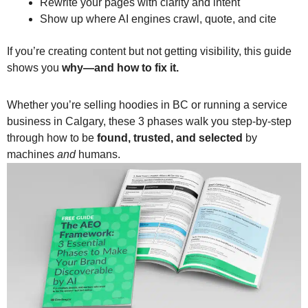
Rewrite your pages with clarity and intent
Show up where AI engines crawl, quote, and cite
If you’re creating content but not getting visibility, this guide
shows you
why—and how to fix it.
Whether you’re selling hoodies in BC or running a service
business in Calgary, these 3 phases walk you step-by-step
through how to be
found, trusted, and selected
by
machines
and
humans.