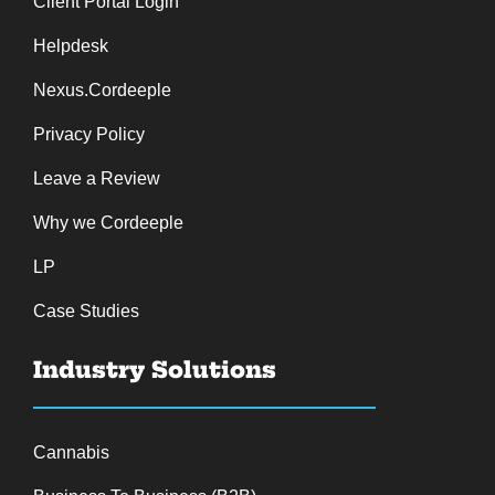
Client Portal Login
Helpdesk
Nexus.Cordeeple
Privacy Policy
Leave a Review
Why we Cordeeple
LP
Case Studies
Industry Solutions
Cannabis