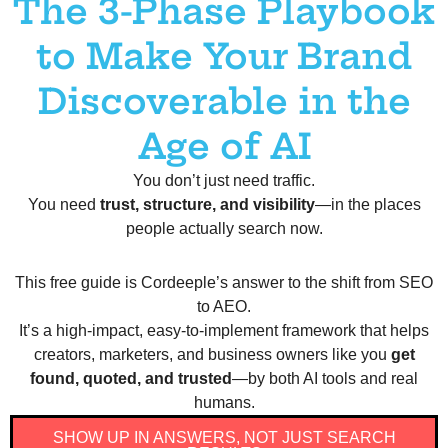
The 3-Phase Playbook
to Make Your Brand
Discoverable in the
Age of AI
You don’t just need traffic.
You need
trust, structure, and visibility
—in the places
people actually search now.
This free guide is Cordeeple’s answer to the shift from SEO
to AEO.
It’s a high-impact, easy-to-implement framework that helps
creators, marketers, and business owners like you
get
found, quoted, and trusted
—by both AI tools and real
humans.
SHOW UP IN ANSWERS, NOT JUST SEARCH