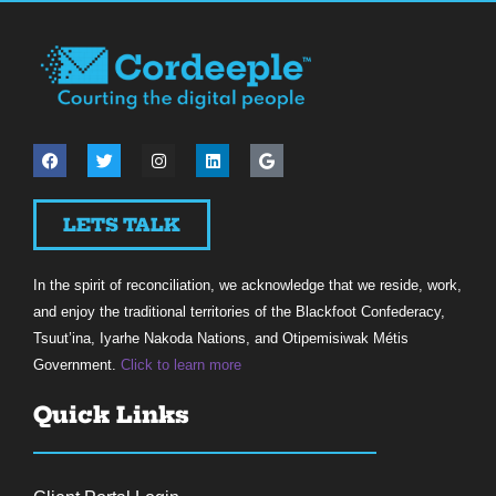
LETS TALK
In the spirit of reconciliation, we acknowledge that we reside, work,
and enjoy the traditional territories of the Blackfoot Confederacy,
Tsuut’ina, Iyarhe Nakoda Nations, and Otipemisiwak Métis
Government.
Click to learn more
Quick Links