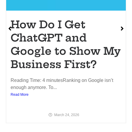
How Do I Get
ChatGPT and
Google to Show My
Business First?
Reading Time: 4 minutesRanking on Google isn’t
enough anymore. To...
Read More
March 24, 2026