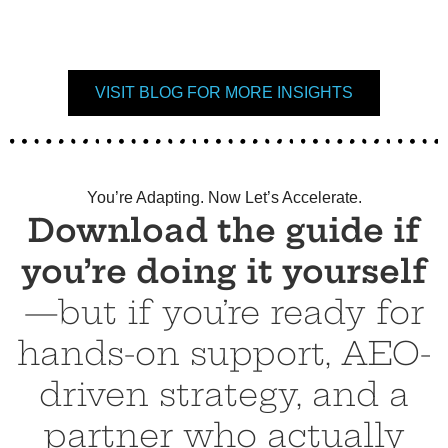
VISIT BLOG FOR MORE INSIGHTS
You’re Adapting. Now Let’s Accelerate.
Download the guide if
you’re doing it yourself
—but if you’re ready for
hands-on support, AEO-
driven strategy, and a
partner who actually