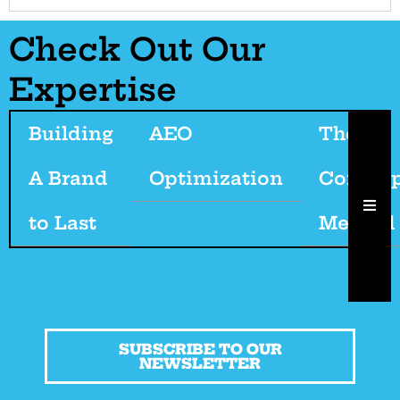
Check Out Our
Expertise
Building
AEO
The
A Brand
Optimization
Cordeep
HAM
to Last
Method
SUBSCRIBE TO OUR
NEWSLETTER