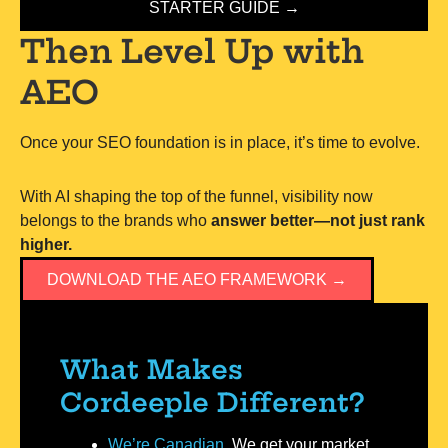
STARTER GUIDE →
Then Level Up with
AEO
Once your SEO foundation is in place, it’s time to evolve.
With AI shaping the top of the funnel, visibility now
belongs to the brands who
answer better—not just rank
higher.
DOWNLOAD THE AEO FRAMEWORK →
What Makes
Cordeeple Different?
We’re Canadian.
We get your market.