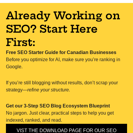
Already Working on
SEO? Start Here
First:
Free SEO Starter Guide for Canadian Businesses
Before you optimize for AI, make sure you’re ranking in
Google.
If you’re still blogging without results, don’t scrap your
strategy—
refine your structure.
Get our 3-Step SEO Blog Ecosystem Blueprint
No jargon. Just clear, practical steps to help you get
indexed, ranked, and read.
VIST THE DOWNLOAD PAGE FOR OUR SEO