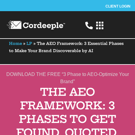
CLIENT LOGIN
Home
»
LP
»
The AEO Framework: 3 Essential Phases
to Make Your Brand Discoverable by AI
DOWNLOAD THE FREE “
3 Phase
to AEO-Optimize Your
Brand”
THE AEO
FRAMEWORK: 3
PHASES TO GET
FOUND, QUOTED,