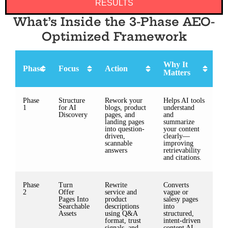
RESULTS
What’s Inside the 3-Phase AEO-
Optimized Framework
Why It
Phase
Focus
Action
Matters
Phase
Structure
Rework your
Helps AI tools
1
for AI
blogs, product
understand
Discovery
pages, and
and
landing pages
summarize
into question-
your content
driven,
clearly—
scannable
improving
answers
retrievability
and citations.
Phase
Turn
Rewrite
Converts
2
Offer
service and
vague or
Pages Into
product
salesy pages
Searchable
descriptions
into
Assets
using Q&A
structured,
format, trust
intent-driven
signals, and
content AI