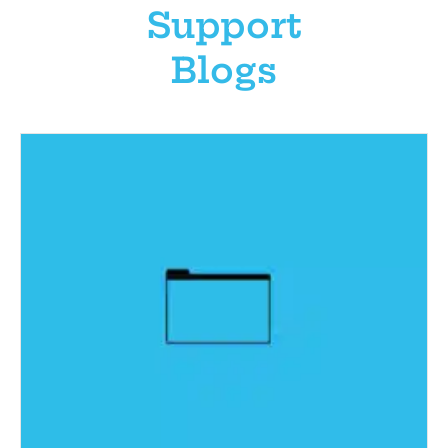
Support
Blogs