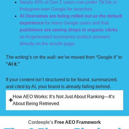
Nearly 40% of Gen Z users now prefer TikTok or
Instagram over Google for searches
AI Overviews are being rolled out as the default
experience
for many Google users and that
publishers are seeing drops in organic clicks
as AI-generated summaries surface answers
directly on the results page.
The writing’s on the wall: we’ve moved from “Google it” to
“AI it.”
If your content isn’t structured to be found, summarized,
and cited by AI, your brand is already falling behind.
How AEO Works: It’s Not Just About Ranking—It’s
About Being Retrieved
Cordeeple’s
Free AEO Framework