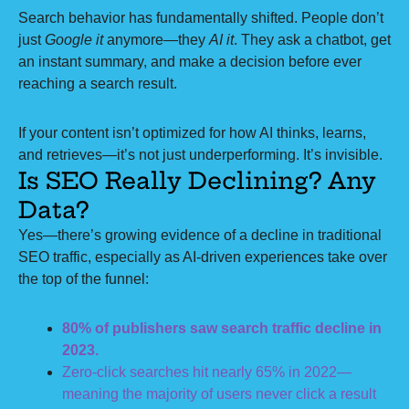
Search behavior has fundamentally shifted. People don’t
just
Google it
anymore—they
AI it
. They ask a chatbot, get
an instant summary, and make a decision before ever
reaching a search result.
If your content isn’t optimized for how AI thinks, learns,
and retrieves—it’s not just underperforming. It’s invisible.
Is SEO Really Declining? Any
Data?
Yes—there’s growing evidence of a decline in traditional
SEO traffic, especially as AI-driven experiences take over
the top of the funnel:
80% of publishers saw search traffic decline in
2023.
Zero-click searches hit nearly 65% in 2022—
meaning the majority of users never click a result