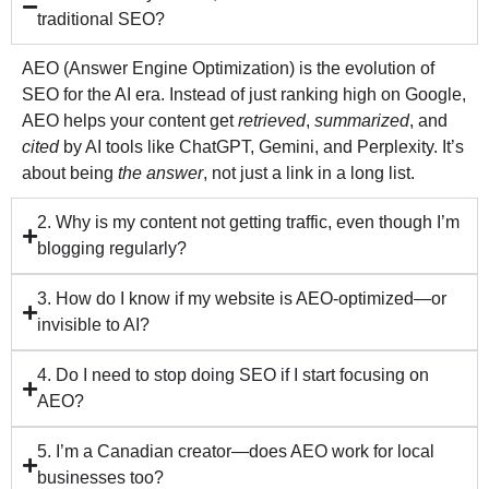
traditional SEO?
AEO (Answer Engine Optimization) is the evolution of
SEO for the AI era. Instead of just ranking high on Google,
AEO helps your content get
retrieved
,
summarized
, and
cited
by AI tools like ChatGPT, Gemini, and Perplexity. It’s
about being
the answer
, not just a link in a long list.
2. Why is my content not getting traffic, even though I’m
blogging regularly?
3. How do I know if my website is AEO-optimized—or
invisible to AI?
4. Do I need to stop doing SEO if I start focusing on
AEO?
5. I’m a Canadian creator—does AEO work for local
businesses too?