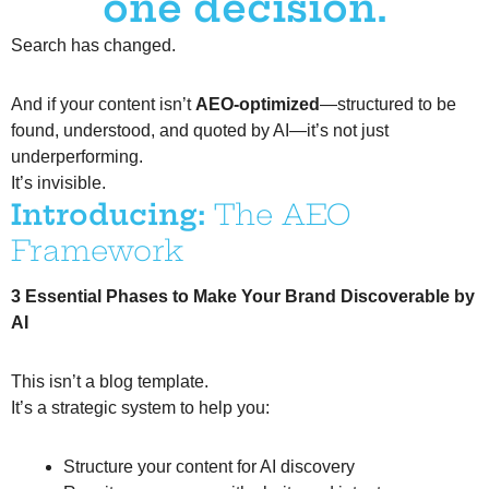
one decision.
Search has changed.
And if your content isn’t
AEO-optimized
—structured to be
found, understood, and quoted by AI—it’s not just
underperforming.
It’s invisible.
Introducing:
The AEO
Framework
3 Essential Phases to Make Your Brand Discoverable by
AI
This isn’t a blog template.
It’s a strategic system to help you:
Structure your content for AI discovery