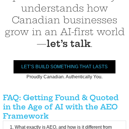
understands how
Canadian businesses
grow in an AI-first world
—
let’s talk
.
LET’S BUILD SOMETHING THAT LASTS
Proudly Canadian. Authentically You.
AEO Framework, AEO Framework, AEO Framework, AEO Framework, AEO Framework, AEO Framework, AEO Framework, AEO Framework, AEO Framework
FAQ: Getting Found & Quoted
in the Age of AI with the AEO
Framework
1. What exactly is AEO, and how is it different from