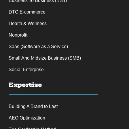
Business To Business (B2B)
DTC E-commerce
Health & Wellness
Nonprofit
Saas (Software as a Service)
Small And Midsize Business (SMB)
Social Enterprise
Expertise
Building A Brand to Last
AEO Optimization