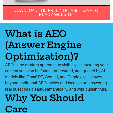
DOWNLOAD THE FREE "3 PHASE TO A AEO-
READY WEBSITE"
What is AEO
(Answer Engine
Optimization)?
AEO is the modern approach to visibility—structuring your
content so it can be found, understood, and quoted by AI
models like ChatGPT, Gemini, and Perplexity. It moves
beyond traditional SEO tactics and focuses on answering
real questions clearly, semantically, and with built-in trust.
Why You Should
Care