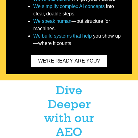
We simplify complex AI concepts
into
clear, doable steps.
We speak human
—but structure for
machines.
We build systems that help
you show up
—where it counts
WE'RE READY, ARE YOU?
Dive
Deeper
with our
AEO