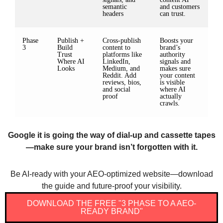
semantic
and customers
headers
can trust.
Phase
Publish +
Cross-publish
Boosts your
3
Build
content to
brand’s
Trust
platforms like
authority
Where AI
LinkedIn,
signals and
Looks
Medium, and
makes sure
Reddit. Add
your content
reviews, bios,
is visible
and social
where AI
proof
actually
crawls.
Google it is going the way of dial-up and cassette tapes
—make sure your brand isn’t forgotten with it.
Be AI-ready with your AEO-optimized website—download
the guide and future-proof your visibility.
DOWNLOAD THE FREE "3 PHASE TO A AEO-
READY BRAND"