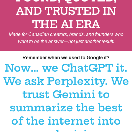
AND TRUSTED IN
THE AI ERA
Made for Canadian creators, brands, and founders who
want to be the answer—not just another result.
Canadian Customers, Canadian Customers, Canadian Customers, Canadian Customers, Canadian Customers
Remember when we used to Google it?
Now… we ChatGPT it.
We ask Perplexity. We
trust Gemini to
summarize the best
of the internet into