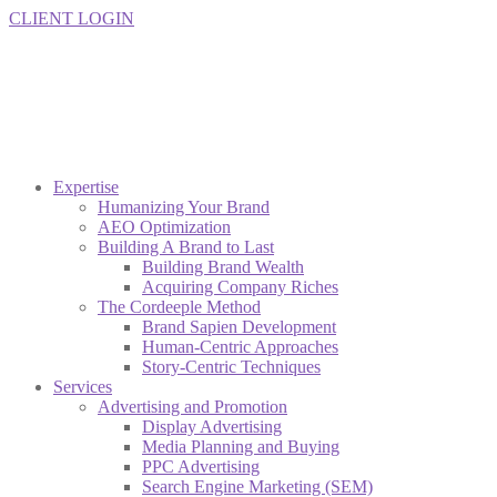
CLIENT LOGIN
Expertise
Humanizing Your Brand
AEO Optimization
Building A Brand to Last
Building Brand Wealth
Acquiring Company Riches
The Cordeeple Method
Brand Sapien Development
Human-Centric Approaches
Story-Centric Techniques
Services
Advertising and Promotion
Display Advertising
Media Planning and Buying
PPC Advertising
Search Engine Marketing (SEM)