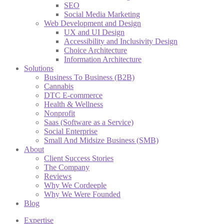
SEO
Social Media Marketing
Web Development and Design
UX and UI Design
Accessibility and Inclusivity Design
Choice Architecture
Information Architecture
Solutions
Business To Business (B2B)
Cannabis
DTC E-commerce
Health & Wellness
Nonprofit
Saas (Software as a Service)
Social Enterprise
Small And Midsize Business (SMB)
About
Client Success Stories
The Company
Reviews
Why We Cordeeple
Why We Were Founded
Blog
Expertise