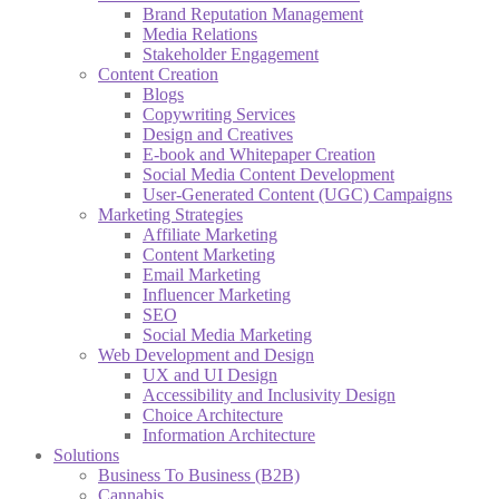
Brand Reputation Management
Media Relations
Stakeholder Engagement
Content Creation
Blogs
Copywriting Services
Design and Creatives
E-book and Whitepaper Creation
Social Media Content Development
User-Generated Content (UGC) Campaigns
Marketing Strategies
Affiliate Marketing
Content Marketing
Email Marketing
Influencer Marketing
SEO
Social Media Marketing
Web Development and Design
UX and UI Design
Accessibility and Inclusivity Design
Choice Architecture
Information Architecture
Solutions
Business To Business (B2B)
Cannabis