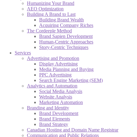
Humanizing Your Brand
AEO Optimization
Building A Brand to Last
Building Brand Wealth
Acquiring Company Riches
The Cordeeple Method
Brand Sapien Development
Human-Centric Approaches
Story-Centric Techniques
Services
Advertising and Promotion
Display Advertising
Media Planning and Buying
PPC Advertising
Search Engine Marketing (SEM)
Analytics and Automation
Social Media Analysis
Website Analysis
Marketing Automation
Branding and Identity
Brand Development
Brand Elements
Brand Strategy
Canadian Hosting and Domain Name Registrar
Communication and Public Relations