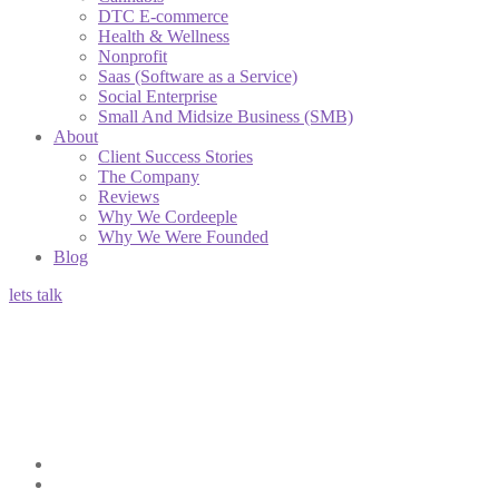
DTC E-commerce
Health & Wellness
Nonprofit
Saas (Software as a Service)
Social Enterprise
Small And Midsize Business (SMB)
About
Client Success Stories
The Company
Reviews
Why We Cordeeple
Why We Were Founded
Blog
lets talk