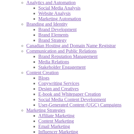
Analytics and Automation
Social Media Analysis
Website Analysis
Marketing Automation
Branding and Identity
Brand Development
Brand Elements
Brand Strategy
Canadian Hosting and Domain Name Registrar
Communication and Public Relations
Brand Reputation Management
Media Relations
Stakeholder Engagement
Content Creation
Blogs
Copywriting Services
Design and Creatives
E-book and Whitepaper Creation
Social Media Content Development
User-Generated Content (UGC) Campaigns
Marketing Strategies
Affiliate Marketing
Content Marketing
Email Marketing
Influencer Marketing