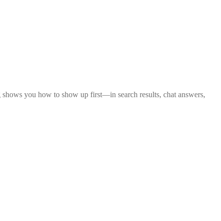
 shows you how to show up first—in search results, chat answers,