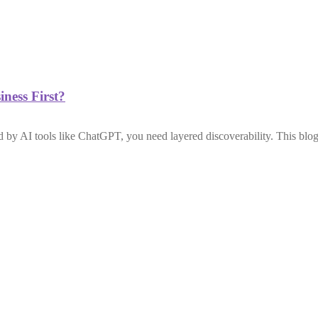
ness First?
by AI tools like ChatGPT, you need layered discoverability. This blog