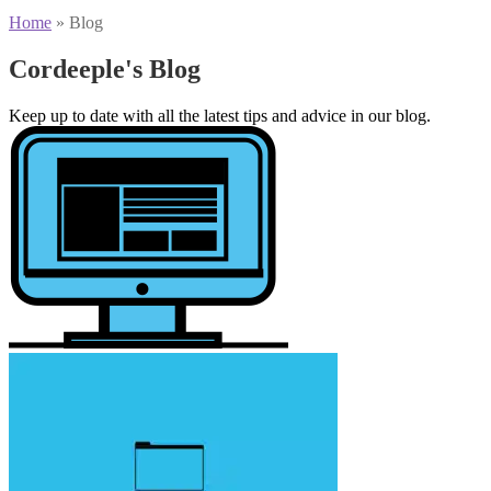
Home
»
Blog
Cordeeple's Blog
Keep up to date with all the latest tips and advice in our blog.