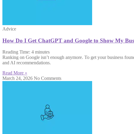
Advice
How Do I Get ChatGPT and Google to Show My Busi
Reading Time:
4
minutes
Ranking on Google isn’t enough anymore. To get your business found 
and AI recommendations.
Read More »
March 24, 2026
No Comments