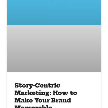
Story-Centric
Marketing: How to
Make Your Brand
Memorable