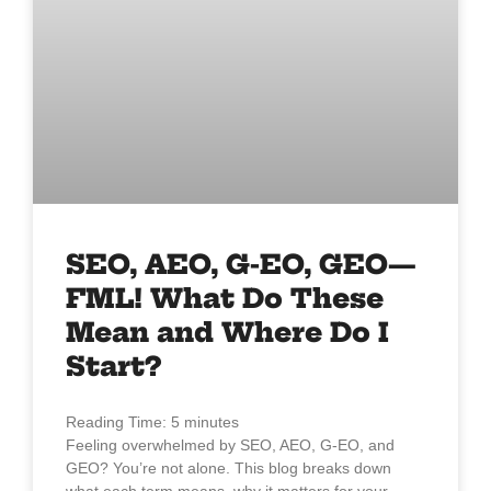
SEO, AEO, G-EO, GEO—
FML! What Do These
Mean and Where Do I
Start?
Reading Time:
5
minutes
Feeling overwhelmed by SEO, AEO, G-EO, and
GEO? You’re not alone. This blog breaks down
what each term means, why it matters for your