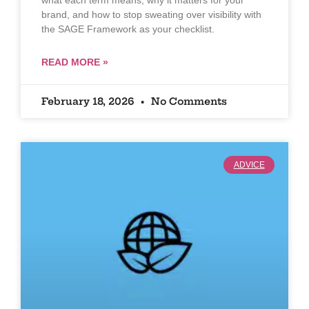
brand, and how to stop sweating over visibility with
the SAGE Framework as your checklist.
READ MORE »
February 18, 2026
No Comments
ADVICE