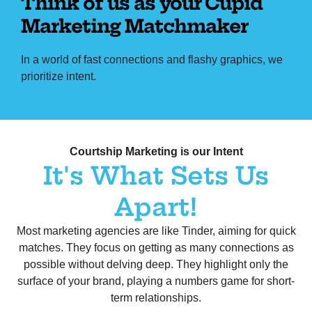
Think of us as your Cupid
Marketing Matchmaker
In a world of fast connections and flashy graphics, we
prioritize intent.
Home to Helping Canadian brand – Think of us as your Cupid Marketing Matchmaker
Courtship Marketing is our Intent
It's What Sets Us
Apart!
Most marketing agencies are like Tinder, aiming for quick
matches. They focus on getting as many connections as
possible without delving deep. They highlight only the
surface of your brand, playing a numbers game for short-
term relationships.