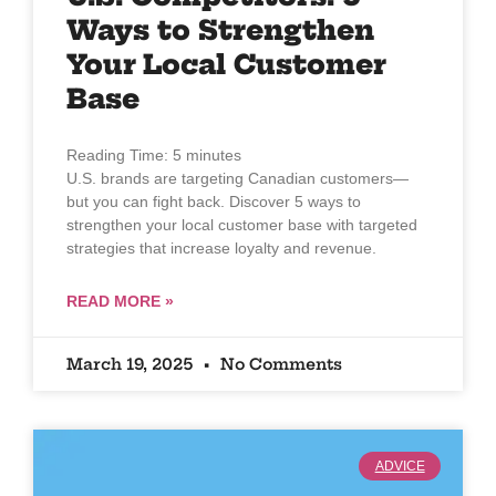
Ways to Strengthen
Your Local Customer
Base
Reading Time:
5
minutes
U.S. brands are targeting Canadian customers—
but you can fight back. Discover 5 ways to
strengthen your local customer base with targeted
strategies that increase loyalty and revenue.
READ MORE »
March 19, 2025
No Comments
ADVICE