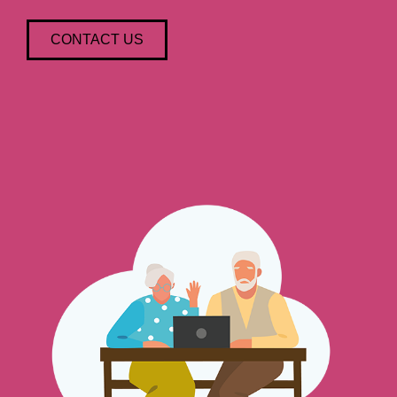
CONTACT US