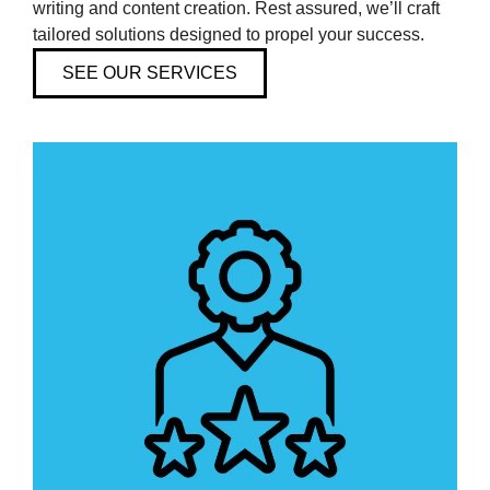
writing and content creation. Rest assured, we’ll craft
Analytics and Automation
tailored solutions designed to propel your success.
Branding and Identity
SEE OUR SERVICES
Canadian Hosting and Domain Name Registrar
Communication and Public Relations
Content Creation
Marketing Strategies
Web Development and Design