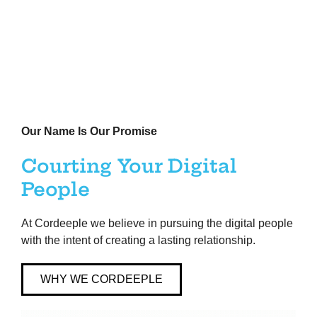
Our Name Is Our Promise
Courting Your Digital
People
At Cordeeple we believe in pursuing the digital people
with the intent of creating a lasting relationship. ​
WHY WE CORDEEPLE