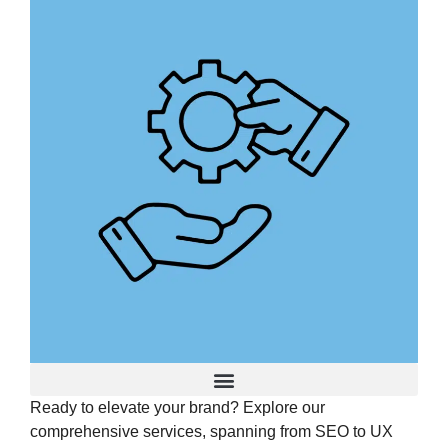
Ready to elevate your brand? Explore our
Advertising and Promotion
comprehensive services, spanning from SEO to UX