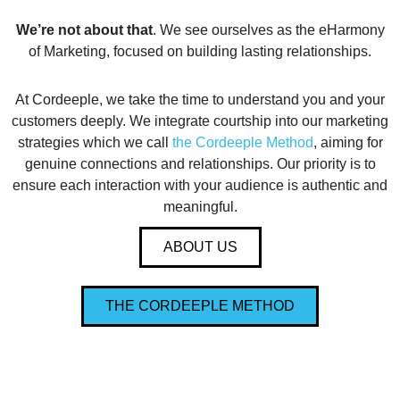
We’re not about that
. We see ourselves as the eHarmony
of Marketing, focused on building lasting relationships.
At Cordeeple, we take the time to understand you and your
customers deeply. We integrate courtship into our marketing
strategies which we call
the Cordeeple Method
, aiming for
genuine connections and relationships. Our priority is to
ensure each interaction with your audience is authentic and
meaningful.
ABOUT US
THE CORDEEPLE METHOD