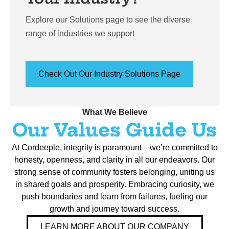
Explore our Solutions page to see the diverse
range of industries we support
Check Out Our Industry Solutions Page
What We Believe
Our Values Guide Us
At Cordeeple, integrity is paramount—we’re committed to
honesty, openness, and clarity in all our endeavors. Our
strong sense of community fosters belonging, uniting us
in shared goals and prosperity. Embracing curiosity, we
push boundaries and learn from failures, fueling our
growth and journey toward success.
LEARN MORE ABOUT OUR COMPANY