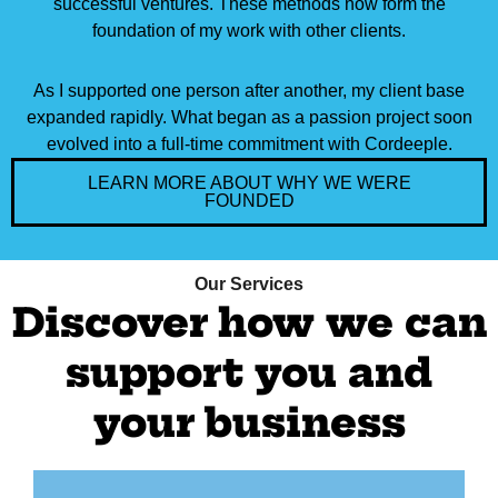
successful ventures. These methods now form the
foundation of my work with other clients.
As I supported one person after another, my client base
expanded rapidly. What began as a passion project soon
evolved into a full-time commitment with Cordeeple.
LEARN MORE ABOUT WHY WE WERE
FOUNDED
Our Services
Discover how we can
support you and
your business