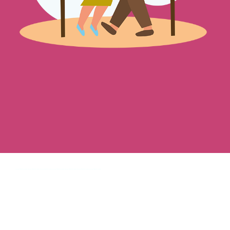
helping Canadian brands, helping Canadian brands, helping Canadian brands, helping Canadian brands, helping Canadian brands, helping Canadian brands, helping Canadian brands