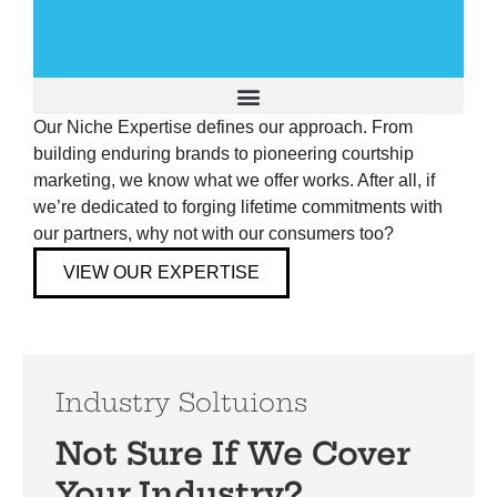
Our Niche Expertise defines our approach. From
Building A Brand to Last
building enduring brands to pioneering courtship
marketing, we know what we offer works. After all, if
AEO Optimization
we’re dedicated to forging lifetime commitments with
our partners, why not with our consumers too?
The Cordeeple Method
VIEW OUR EXPERTISE
Humanizing Your Brand
Client Success Stories
Industry Soltuions
Not Sure If We Cover
Your Industry?