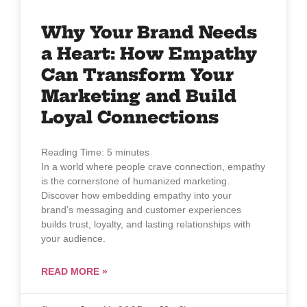
Why Your Brand Needs
a Heart: How Empathy
Can Transform Your
Marketing and Build
Loyal Connections
Reading Time:
5
minutes
In a world where people crave connection, empathy
is the cornerstone of humanized marketing.
Discover how embedding empathy into your
brand’s messaging and customer experiences
builds trust, loyalty, and lasting relationships with
your audience.
READ MORE »