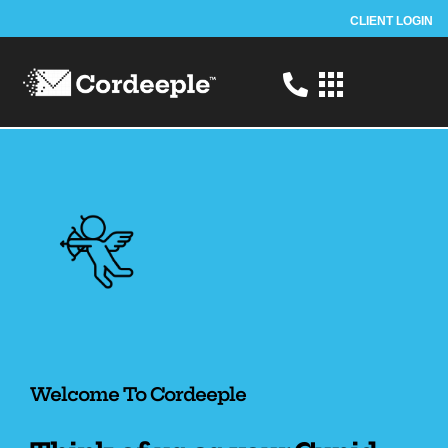
CLIENT LOGIN
Home to Helping Canadian brands
Welcome To Cordeeple