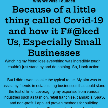
Why We were Founded
Because of a little
thing called Covid-19
and how it F#@ked
Us, Especially Small
Businesses
Watching my friend lose everything was incredibly tough. I
couldn’t just stand by and do nothing. So, I took action.
But I didn’t want to take the typical route. My aim was to
assist my friends in establishing businesses that could stand
the test of time. Leveraging my expertise from various
industries such as fashion, retail franchise, cannabis, SaaS,
and non-profit, I applied proven methods for building