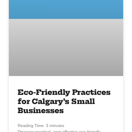
Eco-Friendly Practices
for Calgary’s Small
Businesses
Reading Time:
3
minutes
Discover practical, cost-effective eco-friendly