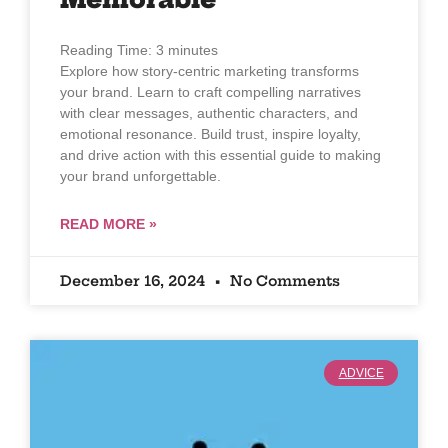
Reading Time:
3
minutes
Explore how story-centric marketing transforms
your brand. Learn to craft compelling narratives
with clear messages, authentic characters, and
emotional resonance. Build trust, inspire loyalty,
and drive action with this essential guide to making
your brand unforgettable.
READ MORE »
December 16, 2024
No Comments
ADVICE