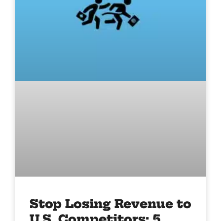
Stop Losing Revenue to
U.S. Competitors: 5