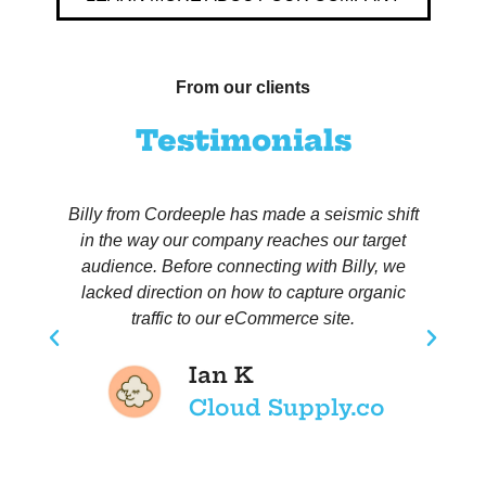
From our clients
Testimonials
Billy from Cordeeple has made a seismic shift
in the way our company reaches our target
h
audience. Before connecting with Billy, we
lacked direction on how to capture organic
traffic to our eCommerce site.
Ian K
Cloud Supply.co