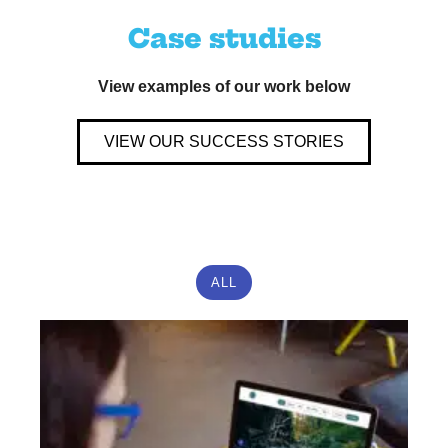
Case studies
View examples of our work below
VIEW OUR SUCCESS STORIES
ALL