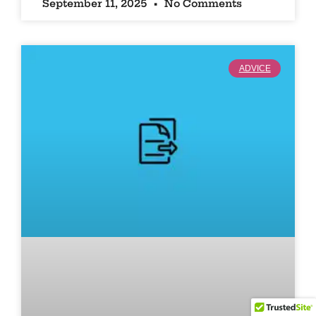
September 11, 2025
No Comments
ADVICE