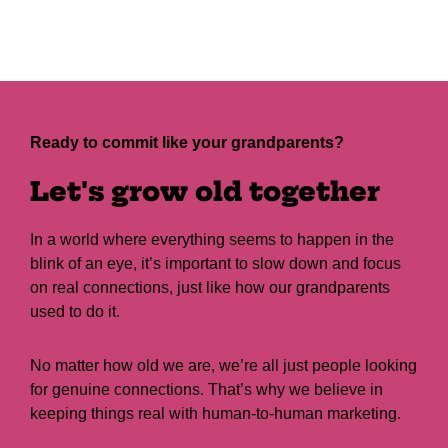
Ready to commit like your grandparents?
Let's grow old together
In a world where everything seems to happen in the
blink of an eye, it’s important to slow down and focus
on real connections, just like how our grandparents
used to do it.
No matter how old we are, we’re all just people looking
for genuine connections. That’s why we believe in
keeping things real with human-to-human marketing.