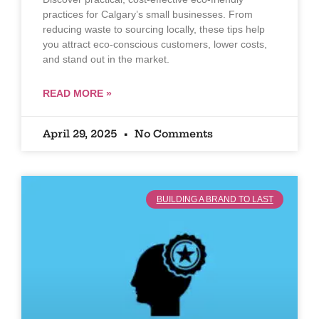
practices for Calgary’s small businesses. From
reducing waste to sourcing locally, these tips help
you attract eco-conscious customers, lower costs,
and stand out in the market.
READ MORE »
April 29, 2025
No Comments
BUILDING A BRAND TO LAST