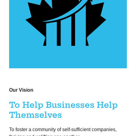
Our Vision
To Help Businesses Help
Themselves
To foster a community of self-sufficient companies,