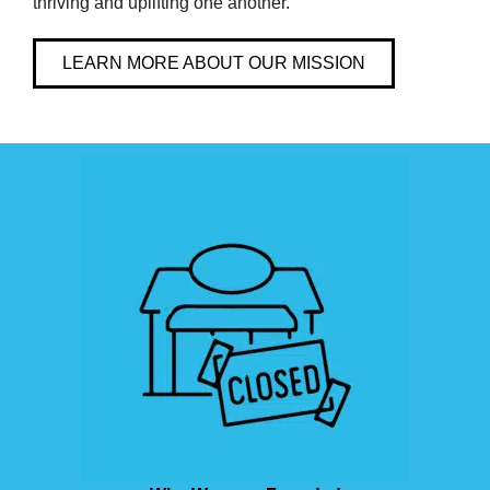
thriving and uplifting one another.
LEARN MORE ABOUT OUR MISSION