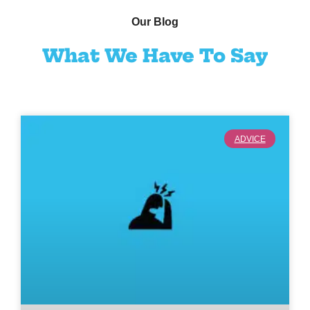
Our Blog
What We Have To Say
ADVICE